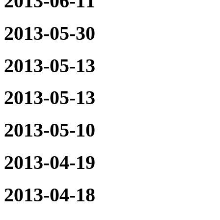
2013-06-11
2013-05-30
2013-05-13
2013-05-13
2013-05-10
2013-04-19
2013-04-18