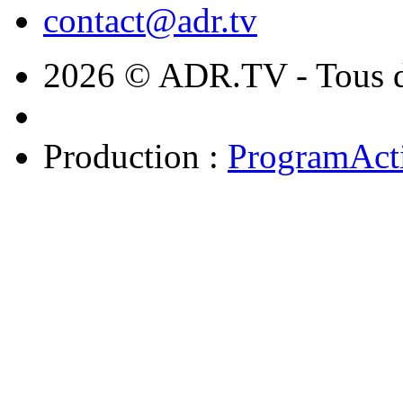
contact@adr.tv
2026 © ADR.TV - Tous dr
Production :
ProgramAct